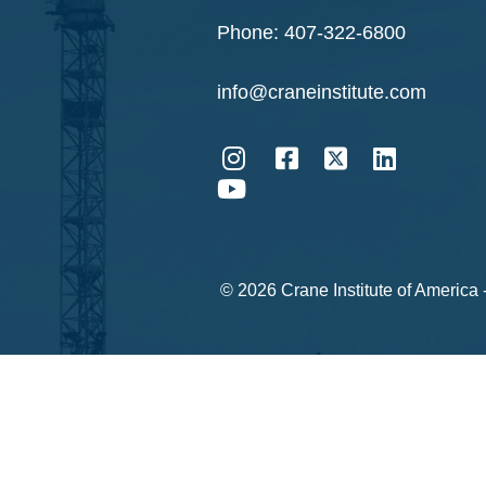
Phone:
407-322-6800
info@craneinstitute.com
© 2026 Crane Institute of America