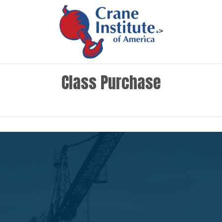
>
Class Purchase