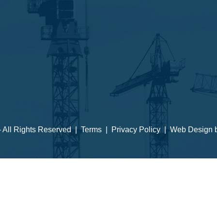
 - All Rights Reserved |
Terms
|
Privacy Policy
| Web Design 