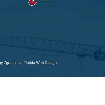
by
Zgraph Inc
. Florida Web Design.