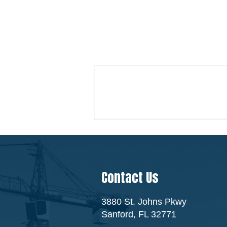
Contact Us
3880 St. Johns Pkwy
Sanford, FL 32771