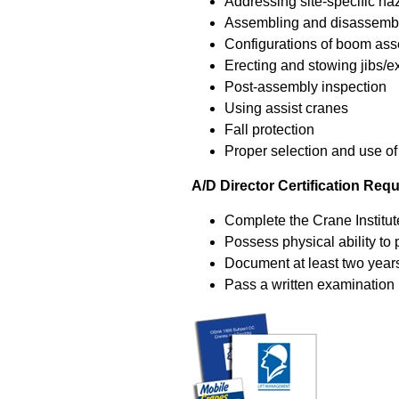
Addressing site-specific ha
Assembling and disassembl
Configurations of boom as
Erecting and stowing jibs/e
Post-assembly inspection
Using assist cranes
Fall protection
Proper selection and use of
A/D Director Certification Req
Complete the Crane Institut
Possess physical ability to 
Document at least two year
Pass a written examination