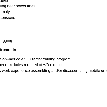
zards
ing near power lines
sembly
xtensions
 rigging
uirements
e of America A/D Director training program
perform duties required of A/D director
s work experience assembling and/or disassembling mobile or t