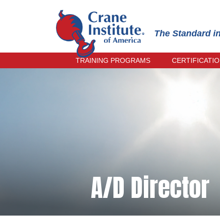
The Standard i
TRAINING PROGRAMS
CERTIFICATI
OPERATOR TRAINING
PRACTICAL
INSPECTOR TRAINING
INSTRUCTO
RECERTIFI
RIGGER & SIGNALPERSON
TRAINING
ONLINE EX
RECERTIFI
TRAIN-THE-TRAINER
CRANE MANAGEMENT TRAINING
CIC PRACTICAL EXAMINER
TRAINING
A/D Director
SPANISH TRAINING
EVENING COURSES
UPCOMING COURSES