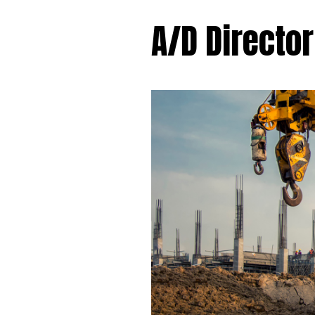
A/D Director