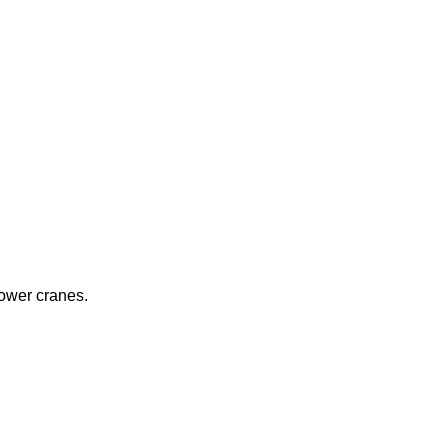
ower cranes.