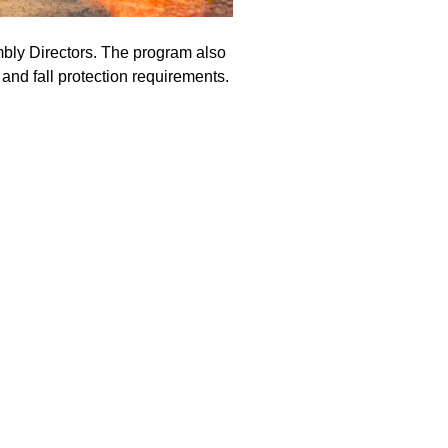
bly Directors. The program also
and fall protection requirements.