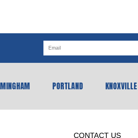
RMINGHAM
PORTLAND
KNOXVILLE
CONTACT US