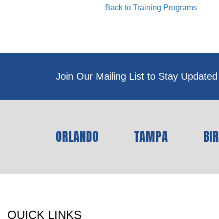
Back to Training Programs
Join Our Mailing List to Stay Updated
ORLANDO
TAMPA
BI
QUICK LINKS