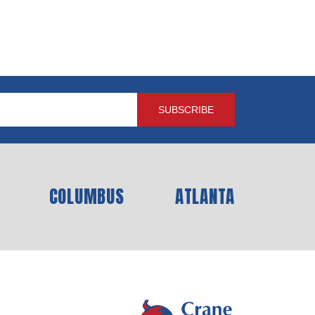
COLUMBUS
ATLANTA