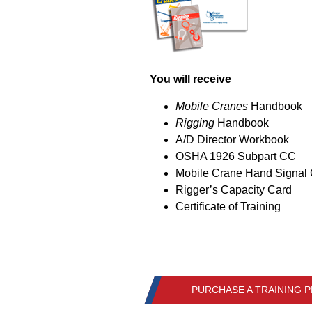
You will receive
Mobile Cranes
Handbook
Rigging
Handbook
A/D Director Workbook
OSHA 1926 Subpart CC
Mobile Crane Hand Signal
Rigger’s Capacity Card
Certificate of Training
PURCHASE A TRAINING