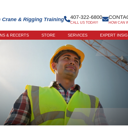
407-322-6800
CONTAC
n Crane & Rigging Training
CALL US TODAY!
HOW CAN 
ONS & RECERTS
STORE
SERVICES
EXPERT INSI
 EXAM
ONLINE STORE
R-LED
TRAINER STORE
CATION
ERCISE
CATION