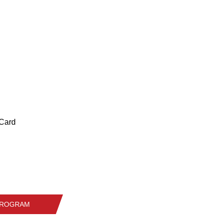
 Card
 PROGRAM