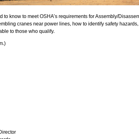
d to know to meet OSHA’s requirements for Assembly/Disassem
bling cranes near power lines, how to identify safety hazards, 
lable to those who qualify.
m.)
Director