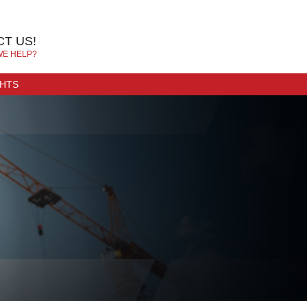
T US!
WE HELP?
GHTS