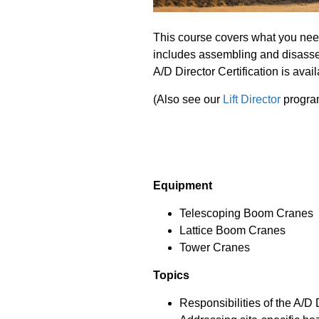
This course covers what you nee
includes assembling and disassem
A/D Director Certification is avai
(Also see our
Lift Director
progra
Equipment
Telescoping Boom Cranes
Lattice Boom Cranes
Tower Cranes
Topics
Responsibilities of the A/D 