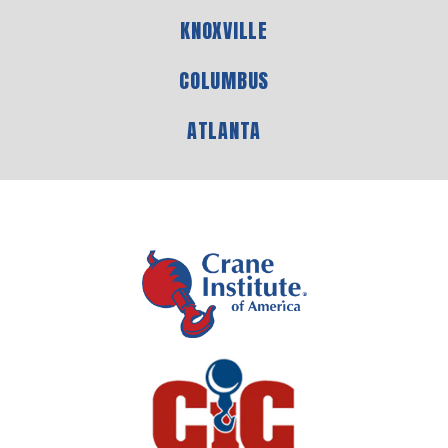
KNOXVILLE
COLUMBUS
ATLANTA