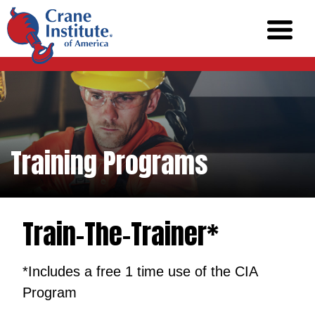
Training Programs
Train-The-Trainer*
*Includes a free 1 time use of the CIA
Program