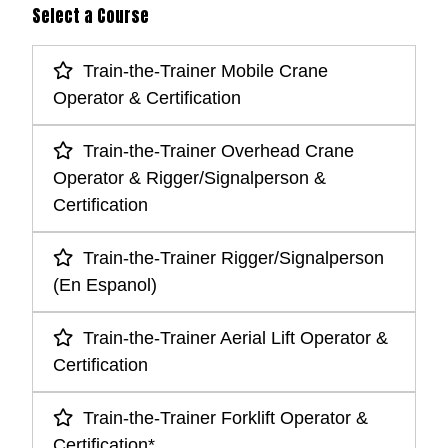
Select a Course
Train-the-Trainer Mobile Crane
Operator & Certification
Train-the-Trainer Overhead Crane
Operator & Rigger/Signalperson &
Certification
Train-the-Trainer Rigger/Signalperson
(En Espanol)
Train-the-Trainer Aerial Lift Operator &
Certification
Train-the-Trainer Forklift Operator &
Certification*