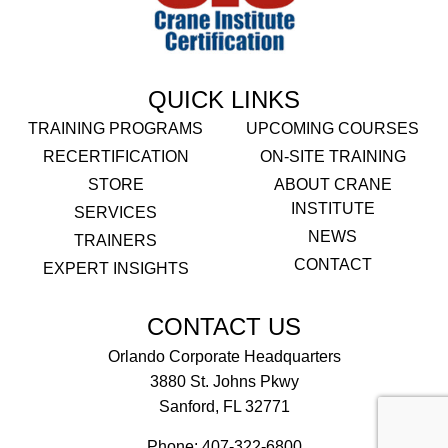
QUICK LINKS
TRAINING PROGRAMS
UPCOMING COURSES
RECERTIFICATION
ON-SITE TRAINING
STORE
ABOUT CRANE
INSTITUTE
SERVICES
NEWS
TRAINERS
CONTACT
EXPERT INSIGHTS
CONTACT US
Orlando Corporate Headquarters
3880 St. Johns Pkwy
Sanford, FL 32771
Phone:
407-322-6800