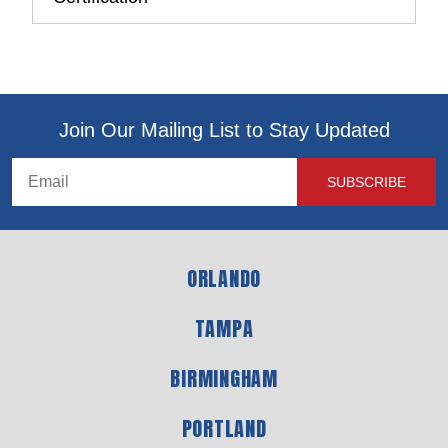
Join Our Mailing List to Stay Updated
ORLANDO
TAMPA
BIRMINGHAM
PORTLAND