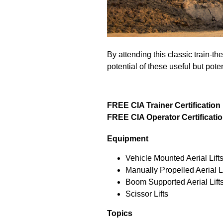
By attending this classic train-t
potential of these useful but pot
FREE CIA Trainer Certification
FREE CIA Operator Certificati
Equipment
Vehicle Mounted Aerial Lift
Manually Propelled Aerial Li
Boom Supported Aerial Lift
Scissor Lifts
Topics