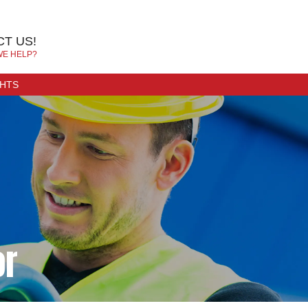
T US!
WE HELP?
GHTS
or