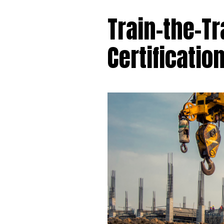
Train-the-Tr
Certificatio