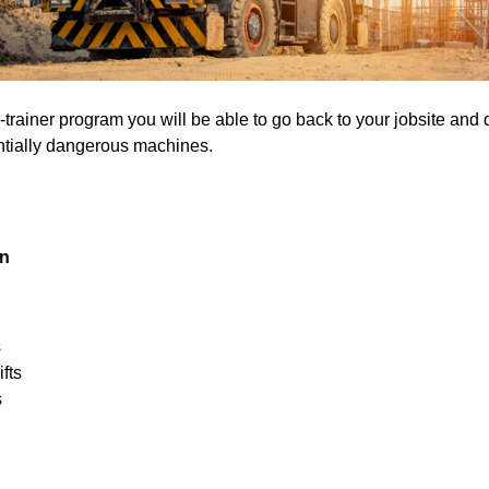
he-trainer program you will be able to go back to your jobsite and
entially dangerous machines.
on
s
fts
s