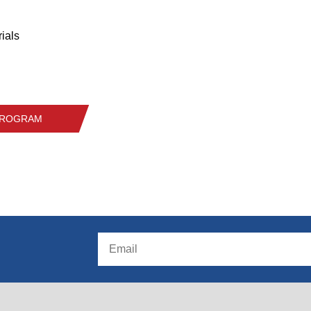
ials
 PROGRAM