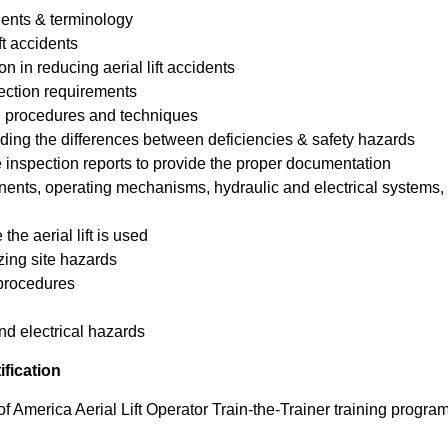
nents & terminology
ft accidents
n in reducing aerial lift accidents
ction requirements
ion procedures and techniques
ing the differences between deficiencies & safety hazards
e inspection reports to provide the proper documentation
nents, operating mechanisms, hydraulic and electrical systems, 
the aerial lift is used
izing site hazards
 procedures
d electrical hazards
ification
f America Aerial Lift Operator Train-the-Trainer training progra