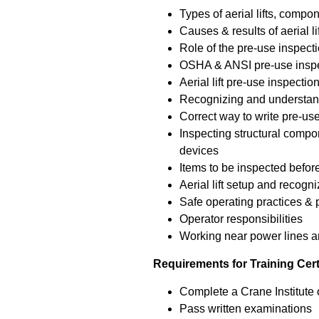
Types of aerial lifts, compo
Causes & results of aerial li
Role of the pre-use inspectio
OSHA & ANSI pre-use inspe
Aerial lift pre-use inspect
Recognizing and understand
Correct way to write pre-us
Inspecting structural compo
devices
Items to be inspected before 
Aerial lift setup and recogn
Safe operating practices &
Operator responsibilities
Working near power lines an
Requirements for Training Cert
Complete a Crane Institute o
Pass written examinations