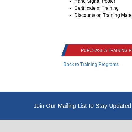
Hand Signal Poster
Certificate of Training
Discounts on Training Mater
PURCHASE A TRAINING
Back to Training Programs
Join Our Mailing List to Stay Updated