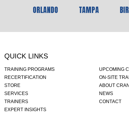
ORLANDO
TAMPA
BI
QUICK LINKS
TRAINING PROGRAMS
UPCOMING 
RECERTIFICATION
ON-SITE TRA
STORE
ABOUT CRAN
SERVICES
NEWS
TRAINERS
CONTACT
EXPERT INSIGHTS