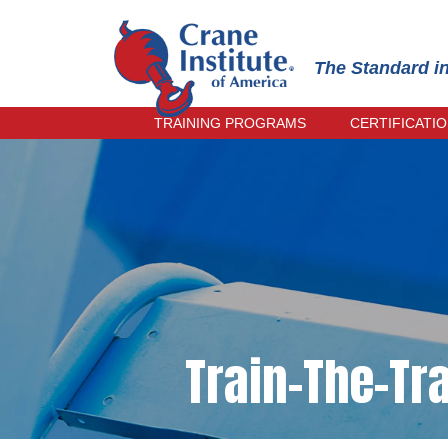
The Standard i
TRAINING PROGRAMS
CERTIFICATI
OPERATOR TRAINING
PRACTICAL
INSPECTOR TRAINING
INSTRUCTO
RECERTIFI
RIGGER & SIGNALPERSON
TRAINING
ONLINE EX
RECERTIFI
TRAIN-THE-TRAINER
CRANE MANAGEMENT TRAINING
CIC PRACTICAL EXAMINER
TRAINING
Train-The-Tra
SPANISH TRAINING
EVENING COURSES
UPCOMING COURSES