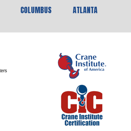
COLUMBUS
ATLANTA
ters