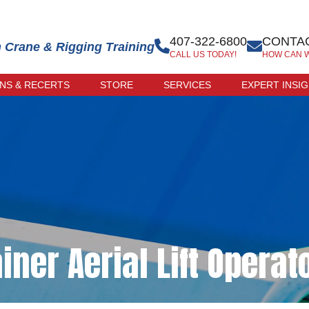
407-322-6800
CONTAC
n Crane & Rigging Training
CALL US TODAY!
HOW CAN 
ONS & RECERTS
STORE
SERVICES
EXPERT INSI
 EXAM
ONLINE STORE
R-LED
TRAINER STORE
CATION
ERCISE
CATION
iner Aerial Lift Operat