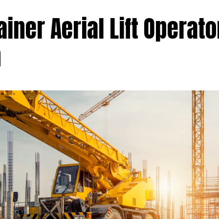
ainer Aerial Lift Operato
n