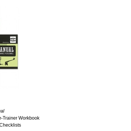
al
the-Trainer Workbook
Checklists