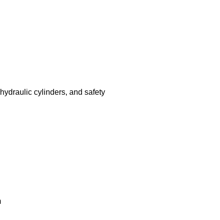
hydraulic cylinders, and safety
m