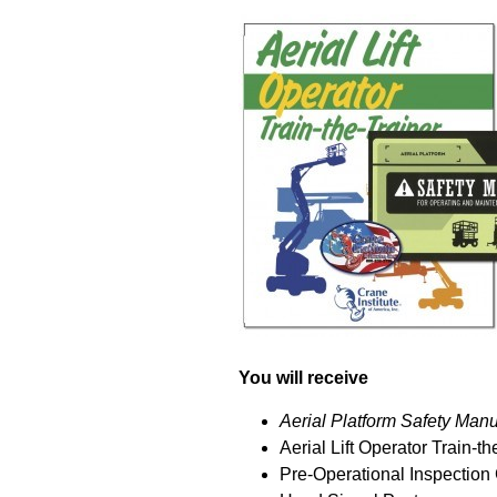
You will receive
Aerial Platform Safety Manu
Aerial Lift Operator Train-
Pre-Operational Inspection 