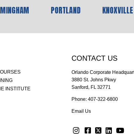
RMINGHAM
PORTLAND
KNOXVILLE
CONTACT US
COURSES
Orlando Corporate Headquar
3880 St. Johns Pkwy
INING
Sanford, FL 32771
E INSTITUTE
Phone:
407-322-6800
Email Us