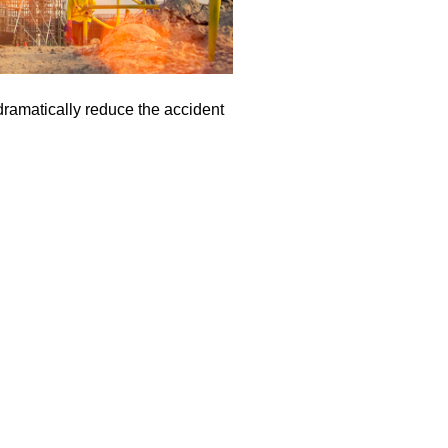
 dramatically reduce the accident