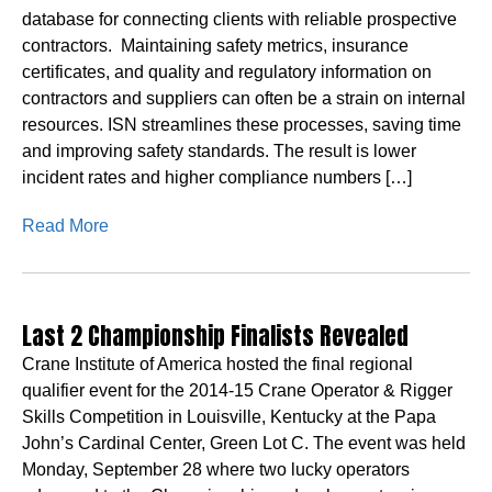
database for connecting clients with reliable prospective
contractors. Maintaining safety metrics, insurance
certificates, and quality and regulatory information on
contractors and suppliers can often be a strain on internal
resources. ISN streamlines these processes, saving time
and improving safety standards. The result is lower
incident rates and higher compliance numbers […]
Read More
Last 2 Championship Finalists Revealed
Crane Institute of America hosted the final regional
qualifier event for the 2014-15 Crane Operator & Rigger
Skills Competition in Louisville, Kentucky at the Papa
John’s Cardinal Center, Green Lot C. The event was held
Monday, September 28 where two lucky operators