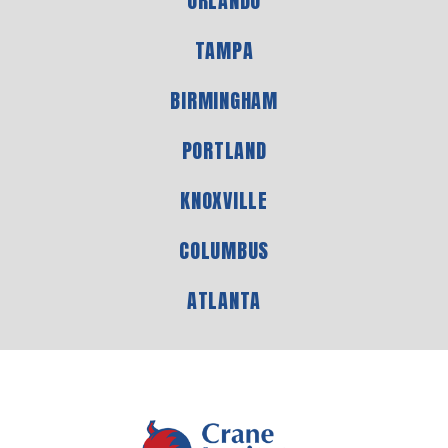
ORLANDO
TAMPA
BIRMINGHAM
PORTLAND
KNOXVILLE
COLUMBUS
ATLANTA