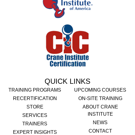
QUICK LINKS
TRAINING PROGRAMS
UPCOMING COURSES
RECERTIFICATION
ON-SITE TRAINING
STORE
ABOUT CRANE
INSTITUTE
SERVICES
NEWS
TRAINERS
CONTACT
EXPERT INSIGHTS