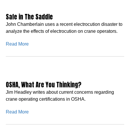
Safe in The Saddle
John Chamberlain uses a recent electrocution disaster to
analyze the effects of electrocution on crane operators.
Read More
OSHA, What Are You Thinking?
Jim Headley writes about current concerns regarding
crane operating certifications in OSHA.
Read More