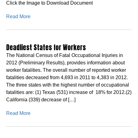
Click the Image to Download Document
Read More
Deadliest States for Workers
The National Census of Fatal Occupational Injuries in
2012 (Preliminary Results), provides information about
worker fatalities. The overall number of reported worker
fatalities decreased from 4,693 in 2011 to 4,383 in 2012.
The three states with the highest number of occupational
fatalities are: (1) Texas (531) increase of 18% for 2012.(2)
California (339) decrease of […]
Read More