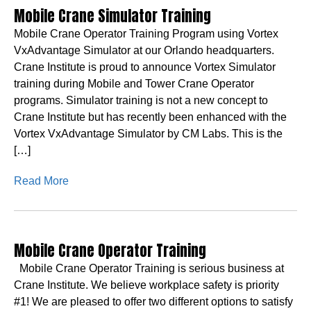
Mobile Crane Simulator Training
Mobile Crane Operator Training Program using Vortex
VxAdvantage Simulator at our Orlando headquarters.
Crane Institute is proud to announce Vortex Simulator
training during Mobile and Tower Crane Operator
programs. Simulator training is not a new concept to
Crane Institute but has recently been enhanced with the
Vortex VxAdvantage Simulator by CM Labs. This is the
[…]
Read More
Mobile Crane Operator Training
Mobile Crane Operator Training is serious business at
Crane Institute. We believe workplace safety is priority
#1! We are pleased to offer two different options to satisfy