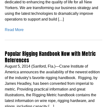
dedicated to enhancing the quality of life for all New
Yorkers. We are transforming our business strategy and
using the latest technologies to dramatically improve
operations to support and build […]
Read More
Popular Rigging Handbook Now with Metric
References
August 5, 2014 (Sanford, Fla.)—Crane Institute of
America announces the availability of the newest edition
of the industry’s favorite rigging handbook. Rigging, by
James Headley, has been converted from imperial to
metric. Providing practical information and great
illustrations, the Rigging Metric handbook contains the
latest information on wire rope, rigging hardware, and
slings, including capacity […]