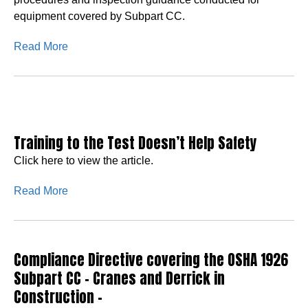
equipment covered by Subpart CC.
Read More
Training to the Test Doesn’t Help Safety
Click here to view the article.
Read More
Compliance Directive covering the OSHA 1926
Subpart CC – Cranes and Derrick in
Construction –