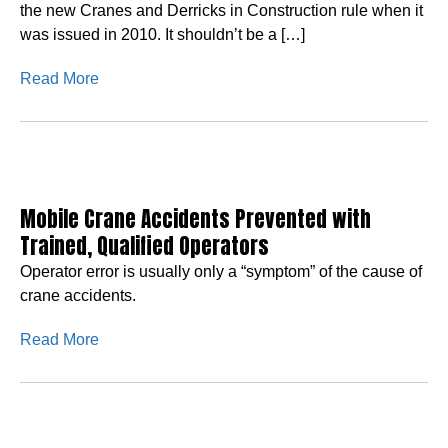
the new Cranes and Derricks in Construction rule when it
was issued in 2010. It shouldn’t be a […]
Read More
Mobile Crane Accidents Prevented with
Trained, Qualified Operators
Operator error is usually only a “symptom” of the cause of
crane accidents.
Read More