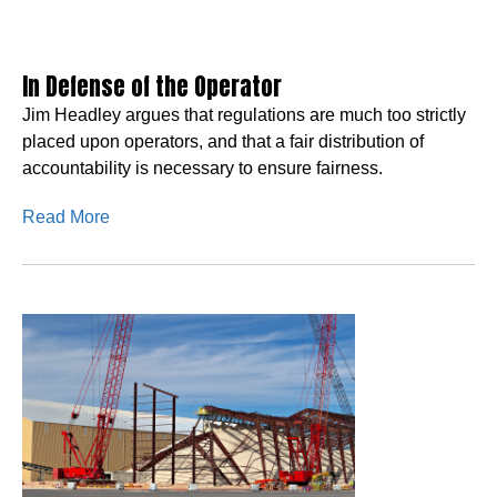
In Defense of the Operator
Jim Headley argues that regulations are much too strictly
placed upon operators, and that a fair distribution of
accountability is necessary to ensure fairness.
Read More