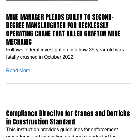
MINE MANAGER PLEADS GUILTY TO SECOND-
DEGREE MANSLAUGHTER FOR RECKLESSLY
OPERATING CRANE THAT KILLED GRAFTON MINE
MECHANIC
Follows federal investigation into how 35-year-old was
fatally crushed in October 2022
Read More
Compliance Directive for Cranes and Derricks
in Construction Standard
This instruction provides guidelines for enforcement
procedures and inspection guidance conducted for