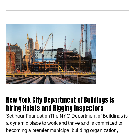
New York City Department of Buildings is
hiring Hoists and Rigging Inspectors
Set Your FoundationThe NYC Department of Buildings is
a dynamic place to work and thrive and is committed to
becoming a premier municipal building organization,