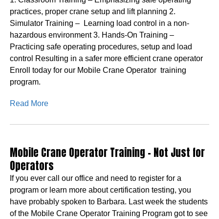
practices, proper crane setup and lift planning 2.
Simulator Training – Learning load control in a non-
hazardous environment 3. Hands-On Training –
Practicing safe operating procedures, setup and load
control Resulting in a safer more efficient crane operator
Enroll today for our Mobile Crane Operator training
program.
Read More
Mobile Crane Operator Training – Not Just for
Operators
If you ever call our office and need to register for a
program or learn more about certification testing, you
have probably spoken to Barbara. Last week the students
of the Mobile Crane Operator Training Program got to see