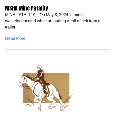
MSHA Mine Fatality
MINE FATALITY – On May 8, 2024, a miner
was electrocuted while unloading a roll of belt from a
trailer.
Read More