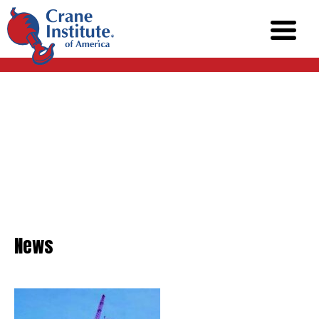
News
News