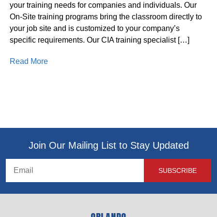
your training needs for companies and individuals. Our
On-Site training programs bring the classroom directly to
your job site and is customized to your company’s
specific requirements. Our CIA training specialist […]
Read More
Join Our Mailing List to Stay Updated