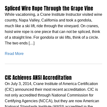
Spliced Wire Rope Through the Grape Vine
While vacationing, a Crane Institute Instructor visited wine
country, Napa Valley, California and took a gondola,
much like a ski lift, ride through the vineyard. On cranes,
hoist wire rope is one piece that can not be spliced, think
of a straight line. For gondola or ski lifts, think of a circle.
The two ends […]
Read More
CIC Achieves ANSI Accreditation
On July 3, 2014, Crane Institute of America Certification
(CIC) announced their most recent accreditation. CIC is
not only accredited through National Commission for
Certifying Agencies (NCCA), but they are now American
National Standards Institute (ANSI) accredited in the