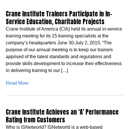
Crane Institute Trainers Participate in In-
Service Education, Charitable Projects
Crane Institute of America (CIA) held its annual in-service
training meeting for its 15 training specialists at the
company’s headquarters June 30-July 2, 2015. “The
purpose of our annual meeting is to keep our trainers
apprised of the latest standards and regulations and
provide skills development to increase their effectiveness
in delivering training to our […]
Read More
Crane Institute Achieves an ‘A’ Performance
Rating from Customers
Who is ISNetworld? ISNetworld is a web-based