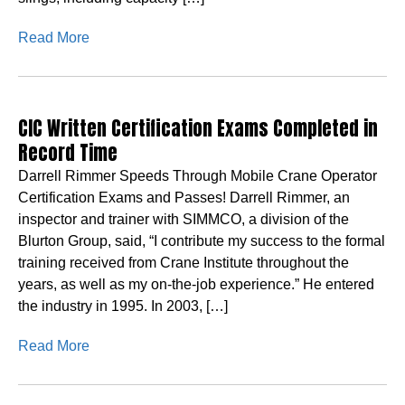
Read More
CIC Written Certification Exams Completed in
Record Time
Darrell Rimmer Speeds Through Mobile Crane Operator
Certification Exams and Passes! Darrell Rimmer, an
inspector and trainer with SIMMCO, a division of the
Blurton Group, said, “I contribute my success to the formal
training received from Crane Institute throughout the
years, as well as my on-the-job experience.” He entered
the industry in 1995. In 2003, […]
Read More