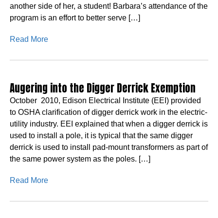
another side of her, a student! Barbara’s attendance of the
program is an effort to better serve […]
Read More
Augering into the Digger Derrick Exemption
October 2010, Edison Electrical Institute (EEI) provided
to OSHA clarification of digger derrick work in the electric-
utility industry. EEI explained that when a digger derrick is
used to install a pole, it is typical that the same digger
derrick is used to install pad-mount transformers as part of
the same power system as the poles. […]
Read More