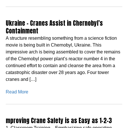
Ukraine – Cranes Assist in Chernobyl’s
Containment
A structure resembling something from a science fiction
movie is being built in Chernobyl, Ukraine. This
impressive arch is being assembled to cover the remains
of the Chernobyl power plant’s reactor number 4 in the
continued effort to contain and cleanse the area from a
catastrophic disaster over 28 years ago. Four tower
cranes and […]
Read More
mproving Crane Safety is as Easy as 1-2-3
1. Classroom Training – Emphasizing safe operating