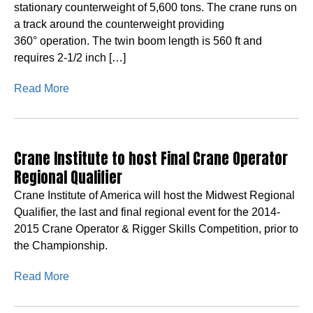
stationary counterweight of 5,600 tons. The crane runs on
a track around the counterweight providing
360° operation. The twin boom length is 560 ft and
requires 2-1/2 inch […]
Read More
Crane Institute to host Final Crane Operator
Regional Qualifier
Crane Institute of America will host the Midwest Regional
Qualifier, the last and final regional event for the 2014-
2015 Crane Operator & Rigger Skills Competition, prior to
the Championship.
Read More