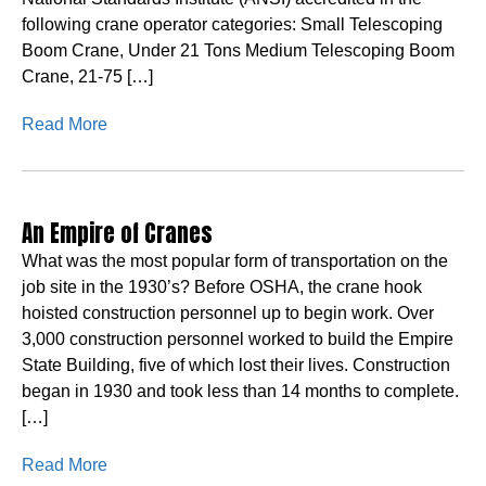
following crane operator categories: Small Telescoping
Boom Crane, Under 21 Tons Medium Telescoping Boom
Crane, 21-75 […]
Read More
An Empire of Cranes
What was the most popular form of transportation on the
job site in the 1930’s? Before OSHA, the crane hook
hoisted construction personnel up to begin work. Over
3,000 construction personnel worked to build the Empire
State Building, five of which lost their lives. Construction
began in 1930 and took less than 14 months to complete.
[…]
Read More