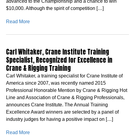
advanced to the Championship and a chance to win
$10,000. Although the spirit of competition […]
Read More
Carl Whitaker, Crane Institute Training
Specialist, Recognized for Excellence in
Crane & Rigging Training
Carl Whitaker, a training specialist for Crane Institute of
America since 2007, was recently named 2015
Professional Honorable Mention by Crane & Rigging Hot
Line and Association of Crane & Rigging Professionals,
announces Crane Institute. The Annual Training
Excellence Award winners are selected by a panel of
industry judges for having a positive impact on […]
Read More