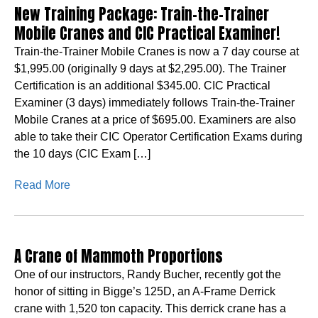
New Training Package: Train-the-Trainer
Mobile Cranes and CIC Practical Examiner!
Train-the-Trainer Mobile Cranes is now a 7 day course at
$1,995.00 (originally 9 days at $2,295.00). The Trainer
Certification is an additional $345.00. CIC Practical
Examiner (3 days) immediately follows Train-the-Trainer
Mobile Cranes at a price of $695.00. Examiners are also
able to take their CIC Operator Certification Exams during
the 10 days (CIC Exam […]
Read More
A Crane of Mammoth Proportions
One of our instructors, Randy Bucher, recently got the
honor of sitting in Bigge’s 125D, an A-Frame Derrick
crane with 1,520 ton capacity. This derrick crane has a