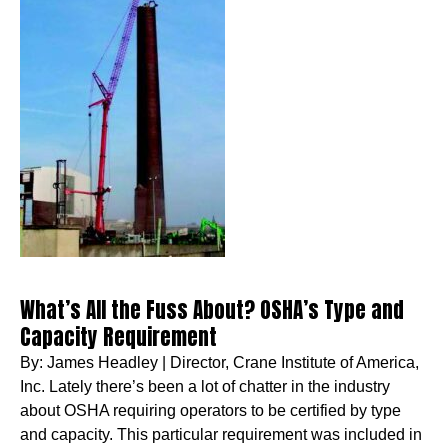
What’s All the Fuss About? OSHA’s Type and
Capacity Requirement
By: James Headley | Director, Crane Institute of America,
Inc. Lately there’s been a lot of chatter in the industry
about OSHA requiring operators to be certified by type
and capacity. This particular requirement was included in