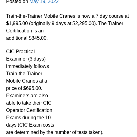
Posted on
May 19, 2022
Train-the-Trainer Mobile Cranes is now a 7 day course at
$1,995.00 (originally 9 days at $2,295.00). The Trainer
Certification is an
additional $345.00.
CIC Practical
Examiner (3 days)
immediately follows
Train-the-Trainer
Mobile Cranes at a
price of $695.00.
Examiners are also
able to take their CIC
Operator Certification
Exams during the 10
days (CIC Exam costs
are determined by the number of tests taken).