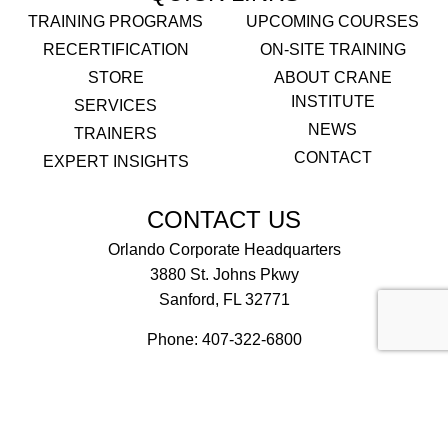
TRAINING PROGRAMS
UPCOMING COURSES
RECERTIFICATION
ON-SITE TRAINING
STORE
ABOUT CRANE
INSTITUTE
SERVICES
NEWS
TRAINERS
CONTACT
EXPERT INSIGHTS
CONTACT US
Orlando Corporate Headquarters
3880 St. Johns Pkwy
Sanford, FL 32771
Phone:
407-322-6800
Email Us