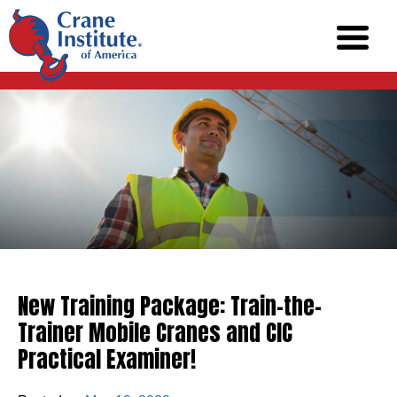
New Training Package: Train-the-
Trainer Mobile Cranes and CIC
Practical Examiner!