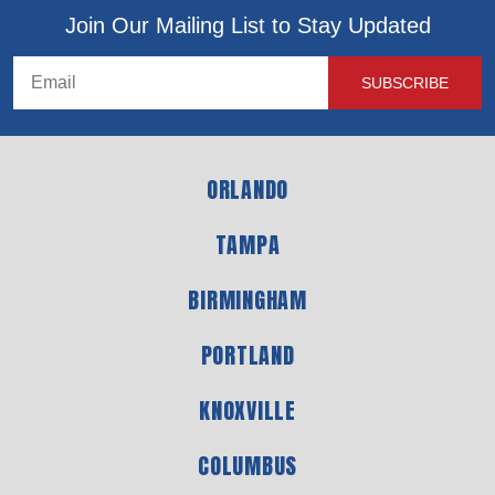
Join Our Mailing List to Stay Updated
ORLANDO
TAMPA
BIRMINGHAM
PORTLAND
KNOXVILLE
COLUMBUS