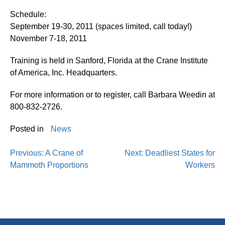
Schedule:
September 19-30, 2011 (spaces limited, call today!)
November 7-18, 2011
Training is held in Sanford, Florida at the Crane Institute
of America, Inc. Headquarters.
For more information or to register, call Barbara Weedin at
800-832-2726.
Posted in
News
Previous:
A Crane of
Next:
Deadliest States for
Mammoth Proportions
Workers