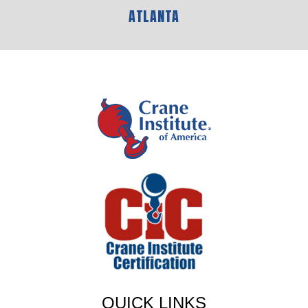
ATLANTA
QUICK LINKS