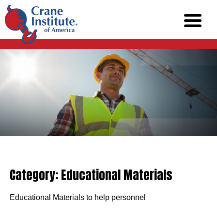
Category:
Educational Materials
Educational Materials to help personnel