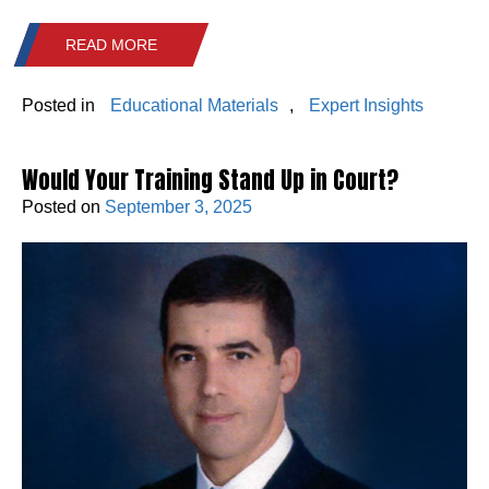
READ MORE
Posted in
Educational Materials
,
Expert Insights
Would Your Training Stand Up in Court?
Posted on
September 3, 2025