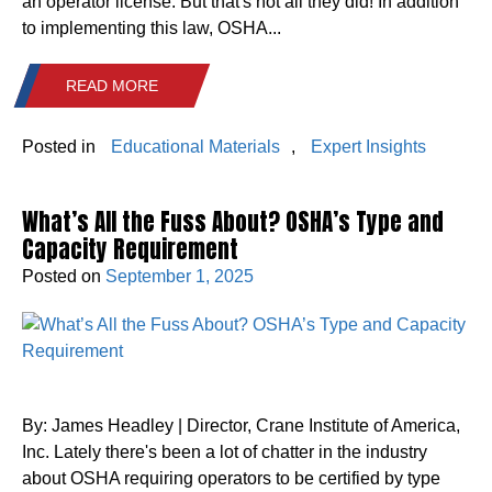
an operator license. But that's not all they did! In addition
to implementing this law, OSHA...
READ MORE
Posted in
Educational Materials
,
Expert Insights
What’s All the Fuss About? OSHA’s Type and
Capacity Requirement
Posted on
September 1, 2025
By: James Headley | Director, Crane Institute of America,
Inc. Lately there's been a lot of chatter in the industry
about OSHA requiring operators to be certified by type