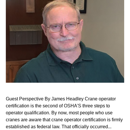
Guest Perspective By James Headley Crane operator
certification is the second of OSHA'S three steps to
operator qualification. By now, most people who use
cranes are aware that crane operator certification is firmly
established as federal law. That officially occurred...