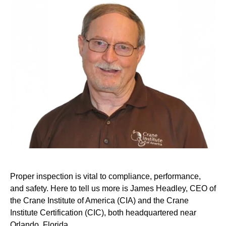
Proper inspection is vital to compliance, performance,
and safety. Here to tell us more is James Headley, CEO of
the Crane Institute of America (CIA) and the Crane
Institute Certification (CIC), both headquartered near
Orlando, Florida.