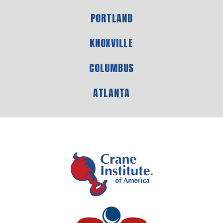
PORTLAND
KNOXVILLE
COLUMBUS
ATLANTA