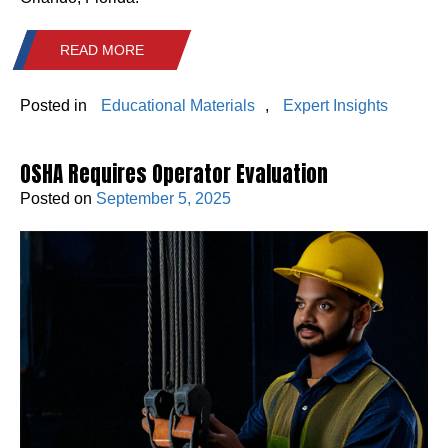
READ MORE
Posted in
Educational Materials
,
Expert Insights
OSHA Requires Operator Evaluation
Posted on
September 5, 2025