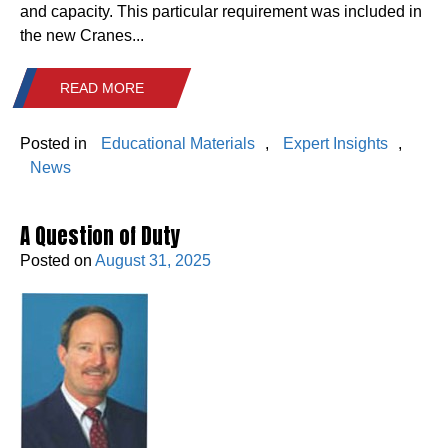
and capacity. This particular requirement was included in
the new Cranes...
READ MORE
Posted in
Educational Materials
,
Expert Insights
,
News
A Question of Duty
Posted on
August 31, 2025