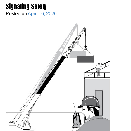
Signaling Safely
Posted on
April 16, 2026