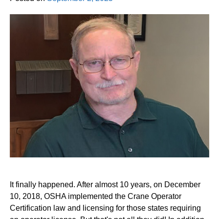
It finally happened. After almost 10 years, on December
10, 2018, OSHA implemented the Crane Operator
Certification law and licensing for those states requiring