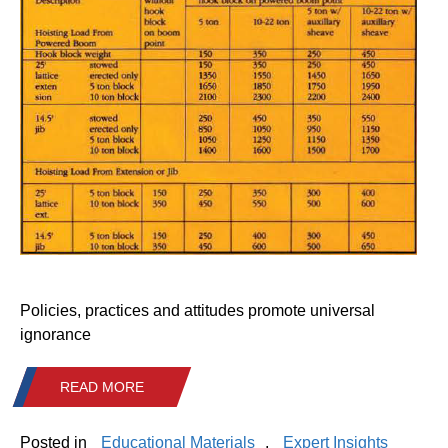
Policies, practices and attitudes promote universal
ignorance
READ MORE
Posted in
Educational Materials
,
Expert Insights