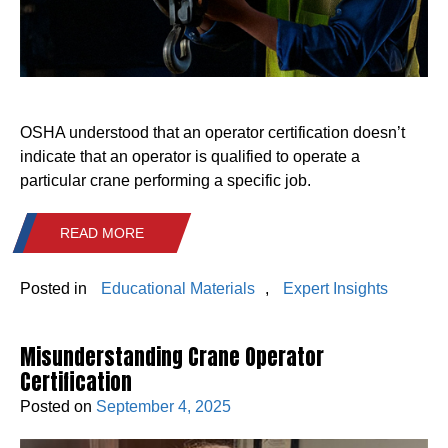
OSHA understood that an operator certification doesn’t
indicate that an operator is qualified to operate a
particular crane performing a specific job.
READ MORE
Posted in
Educational Materials
,
Expert Insights
Misunderstanding Crane Operator
Certification
Posted on
September 4, 2025