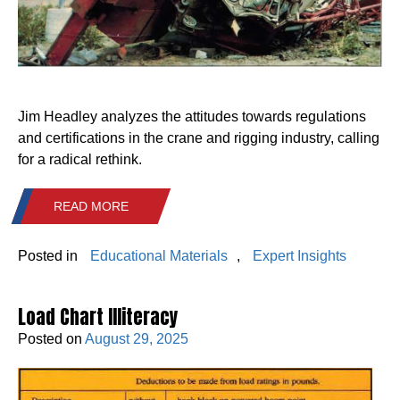
Jim Headley analyzes the attitudes towards regulations
and certifications in the crane and rigging industry, calling
for a radical rethink.
READ MORE
Posted in
Educational Materials
,
Expert Insights
Load Chart Illiteracy
Posted on
August 29, 2025