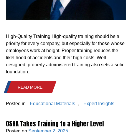
High-Quality Training High-quality training should be a
priority for every company, but especially for those whose
employees work at height. Proper training reduces the
likelihood of accidents and their high costs. Well-
designed, properly administered training also sets a solid
foundation...
READ MORE
Posted in
Educational Materials
,
Expert Insights
OSHA Takes Training to a Higher Level
Posted on
September 2, 2025