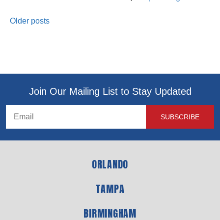
Older posts
Join Our Mailing List to Stay Updated
ORLANDO
TAMPA
BIRMINGHAM