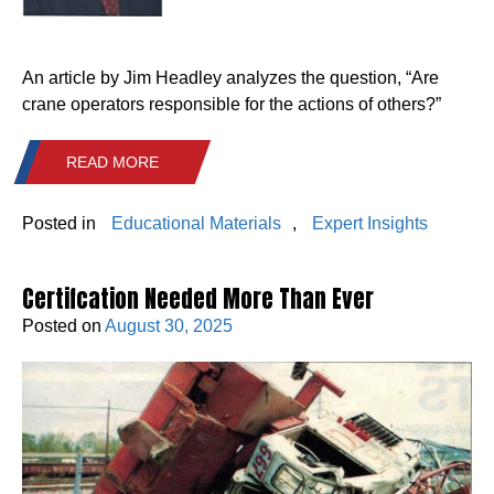
An article by Jim Headley analyzes the question, “Are
crane operators responsible for the actions of others?”
READ MORE
Posted in
Educational Materials
,
Expert Insights
Certifcation Needed More Than Ever
Posted on
August 30, 2025