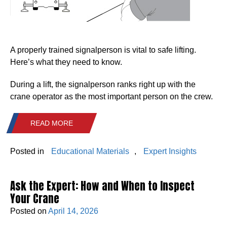
A properly trained signalperson is vital to safe lifting.
Here’s what they need to know.
During a lift, the signalperson ranks right up with the
crane operator as the most important person on the crew.
READ MORE
Posted in
Educational Materials
,
Expert Insights
Ask the Expert: How and When to Inspect
Your Crane
Posted on
April 14, 2026