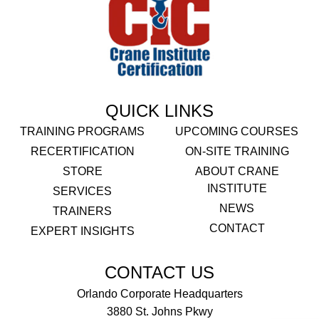
QUICK LINKS
TRAINING PROGRAMS
UPCOMING COURSES
RECERTIFICATION
ON-SITE TRAINING
STORE
ABOUT CRANE
INSTITUTE
SERVICES
NEWS
TRAINERS
CONTACT
EXPERT INSIGHTS
CONTACT US
Orlando Corporate Headquarters
3880 St. Johns Pkwy