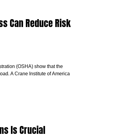
ess Can Reduce Risk
stration (OSHA) show that the
ad. A Crane Institute of America
ns Is Crucial