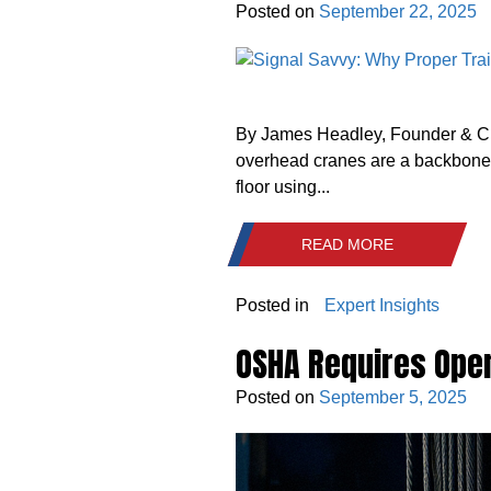
Posted on
September 22, 2025
By James Headley, Founder & CEO 
overhead cranes are a backbone of
floor using...
READ MORE
Posted in
Expert Insights
OSHA Requires Oper
Posted on
September 5, 2025