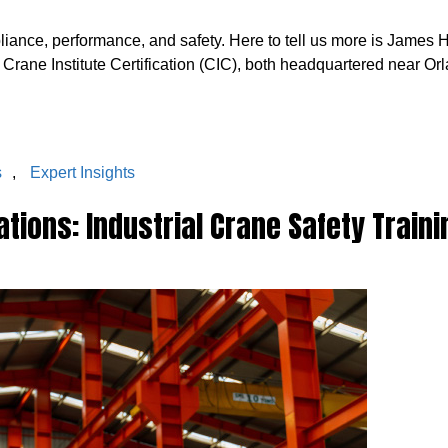
mpliance, performance, and safety. Here to tell us more is James
e Crane Institute Certification (CIC), both headquartered near Orl
s
,
Expert Insights
tions: Industrial Crane Safety Traini