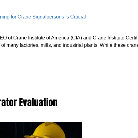
of Crane Institute of America (CIA) and Crane Institute Certif
 many factories, mills, and industrial plants. While these cran
ator Evaluation