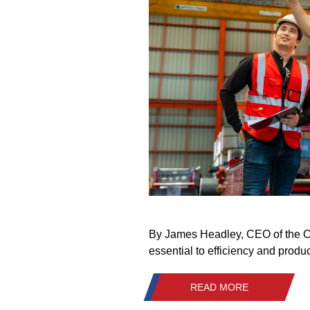
By James Headley, CEO of the Cra
essential to efficiency and produc
READ MORE