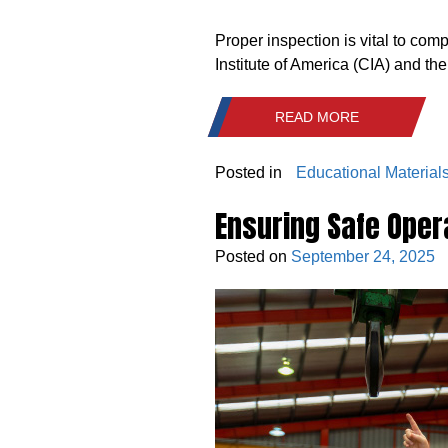
Proper inspection is vital to co
Institute of America (CIA) and th
READ MORE
Posted in
Educational Material
Ensuring Safe Opera
Posted on
September 24, 2025