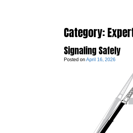
Category:
Exper
Signaling Safely
Posted on
April 16, 2026