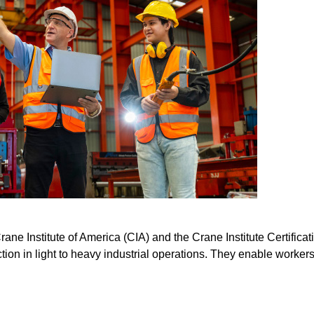
ne Institute of America (CIA) and the Crane Institute Certifica
tion in light to heavy industrial operations. They enable workers t