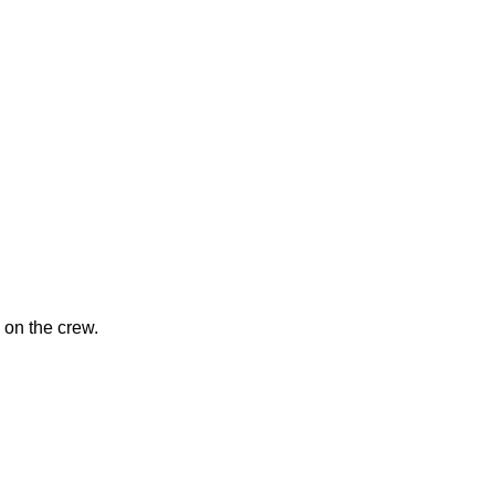
 on the crew.