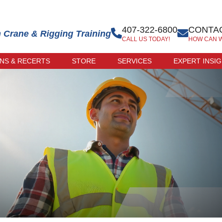
407-322-6800
CONTAC
n Crane & Rigging Training
CALL US TODAY!
HOW CAN 
ONS & RECERTS
STORE
SERVICES
EXPERT INSI
 EXAM
ONLINE STORE
R-LED
TRAINER STORE
CATION
ERCISE
CATION