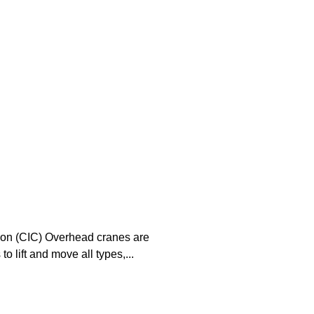
tion (CIC) Overhead cranes are
o lift and move all types,...