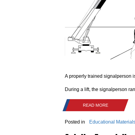
A properly trained signalperson is
During a lift, the signalperson r
READ MORE
Posted in
Educational Material