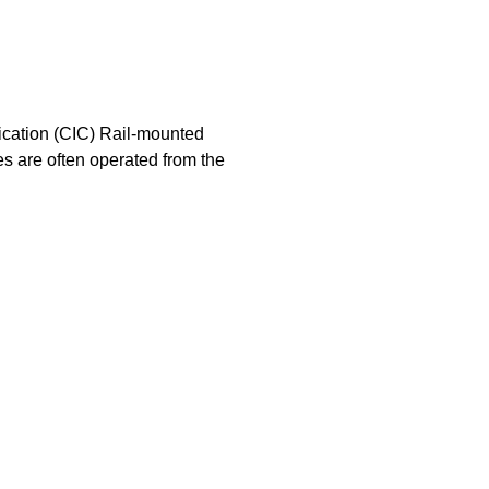
ication (CIC) Rail-mounted
es are often operated from the