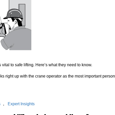
 vital to safe lifting. Here’s what they need to know.
anks right up with the crane operator as the most important person
s
,
Expert Insights