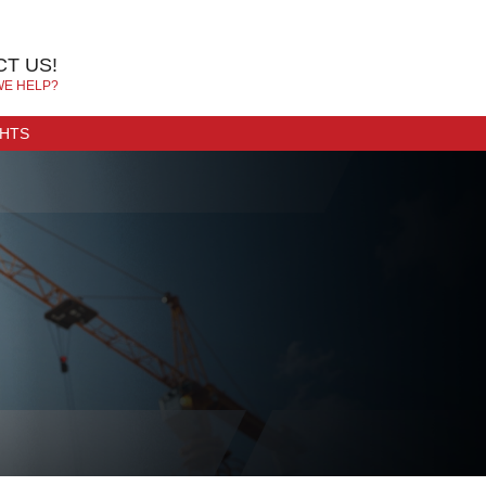
T US!
WE HELP?
GHTS