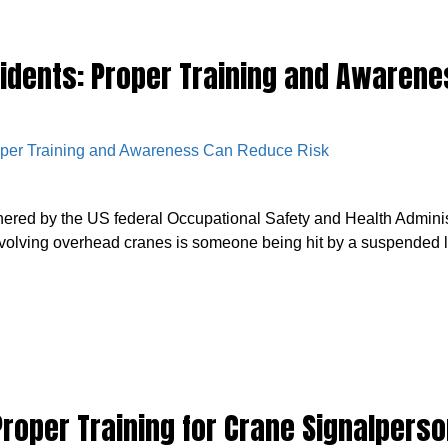
idents: Proper Training and Awaren
hered by the US federal Occupational Safety and Health Admini
volving overhead cranes is someone being hit by a suspended lo
roper Training for Crane Signalperso