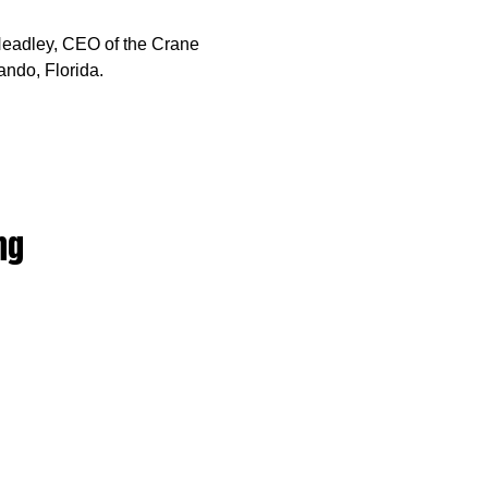
 Headley, CEO of the Crane
ando, Florida.
ng