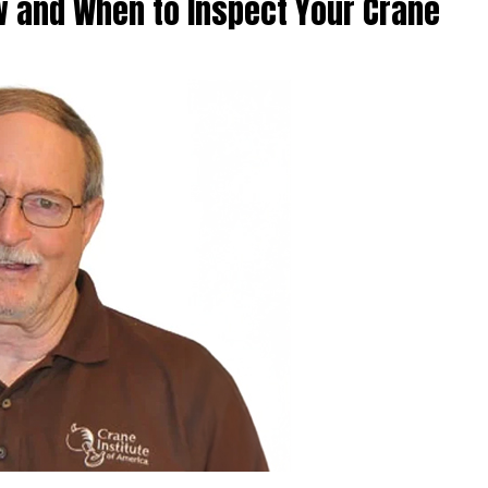
w and When to Inspect Your Crane