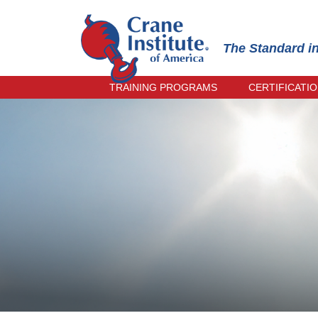
The Standard i
TRAINING PROGRAMS
CERTIFICATI
OPERATOR TRAINING
PRACTICAL
INSPECTOR TRAINING
INSTRUCTO
RECERTIFI
RIGGER & SIGNALPERSON
TRAINING
ONLINE EX
RECERTIFI
TRAIN-THE-TRAINER
CRANE MANAGEMENT TRAINING
CIC PRACTICAL EXAMINER
TRAINING
SPANISH TRAINING
EVENING COURSES
UPCOMING COURSES