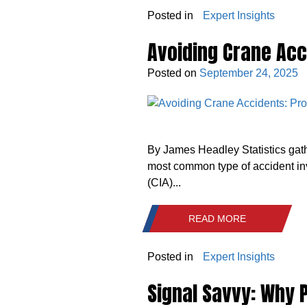
Posted in
Expert Insights
Avoiding Crane Acc
Posted on
September 24, 2025
By James Headley Statistics gat
most common type of accident in
(CIA)...
READ MORE
Posted in
Expert Insights
Signal Savvy: Why P