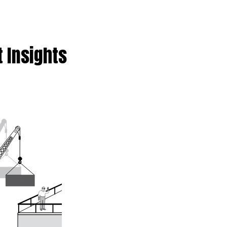
t Insights