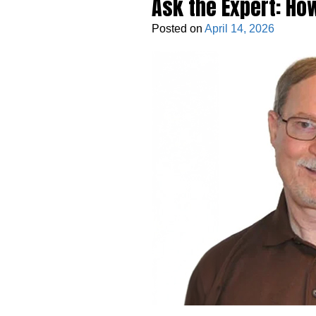
Ask the Expert: Ho
Posted on
April 14, 2026