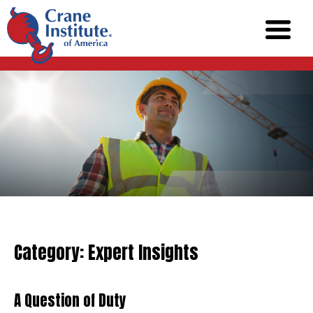
Category:
Expert Insights
A Question of Duty