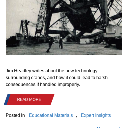
Jim Headley writes about the new technology
surrounding cranes, and how it could lead to harsh
consequences if handled improperly.
READ MORE
Posted in
Educational Materials
,
Expert Insights