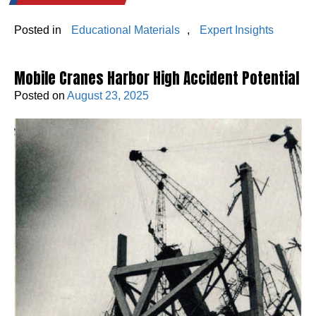
Posted in
Educational Materials
,
Expert Insights
Mobile Cranes Harbor High Accident Potential
Posted on
August 23, 2025