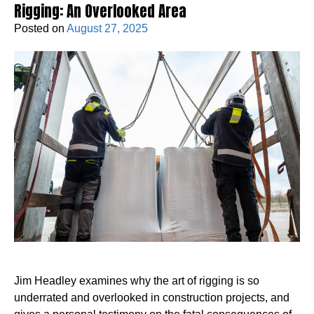
Rigging: An Overlooked Area
Posted on
August 27, 2025
Jim Headley examines why the art of rigging is so
underrated and overlooked in construction projects, and