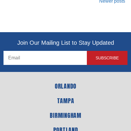
Newer posts
Join Our Mailing List to Stay Updated
ORLANDO
TAMPA
BIRMINGHAM
PORTLAND