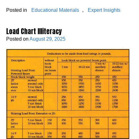
Posted in
Educational Materials
,
Expert Insights
Load Chart Illiteracy
Posted on
August 29, 2025