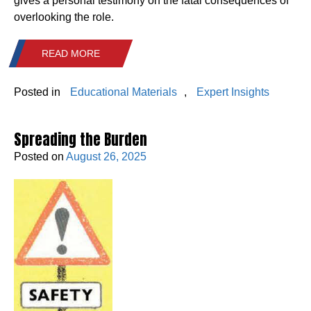
gives a personal testimony on the fatal consequences of
overlooking the role.
READ MORE
Posted in
Educational Materials
,
Expert Insights
Spreading the Burden
Posted on
August 26, 2025