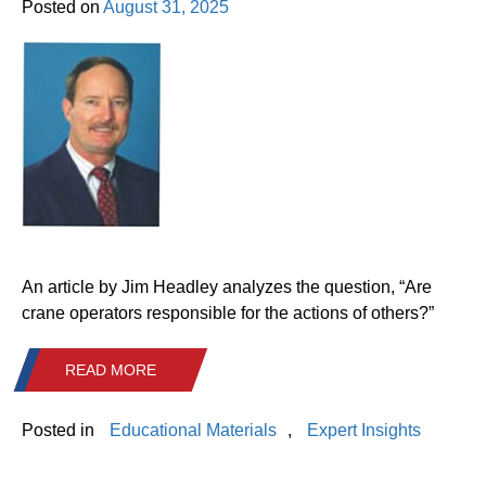
Posted on
August 31, 2025
An article by Jim Headley analyzes the question, “Are
crane operators responsible for the actions of others?”
READ MORE
Posted in
Educational Materials
,
Expert Insights