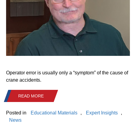
Operator error is usually only a “symptom” of the cause of
crane accidents.
READ MORE
Posted in
Educational Materials
,
Expert Insights
,
News