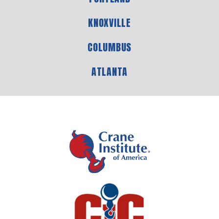
KNOXVILLE
COLUMBUS
ATLANTA