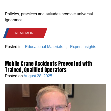
Policies, practices and attitudes promote universal
ignorance
READ MORE
Posted in
Educational Materials
,
Expert Insights
Mobile Crane Accidents Prevented with
Trained, Qualified Operators
Posted on
August 28, 2025