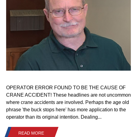
OPERATOR ERROR FOUND TO BE THE CAUSE OF
CRANE ACCIDENT! These headlines are not uncommon
where crane accidents are involved. Perhaps the age old
phrase 'the buck stops here' has more application to the
operator than its original intention. Dealing...
READ MORE