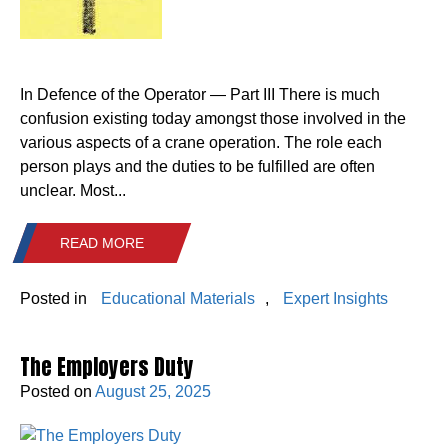
In Defence of the Operator — Part III There is much
confusion existing today amongst those involved in the
various aspects of a crane operation. The role each
person plays and the duties to be fulfilled are often
unclear. Most...
READ MORE
Posted in
Educational Materials
,
Expert Insights
The Employers Duty
Posted on
August 25, 2025