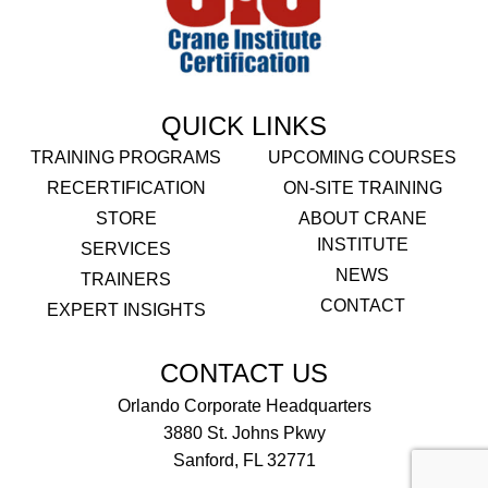
QUICK LINKS
TRAINING PROGRAMS
UPCOMING COURSES
RECERTIFICATION
ON-SITE TRAINING
STORE
ABOUT CRANE
INSTITUTE
SERVICES
NEWS
TRAINERS
CONTACT
EXPERT INSIGHTS
CONTACT US
Orlando Corporate Headquarters
3880 St. Johns Pkwy
Sanford, FL 32771