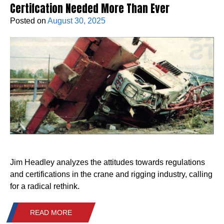
Certifcation Needed More Than Ever
Posted on
August 30, 2025
Jim Headley analyzes the attitudes towards regulations
and certifications in the crane and rigging industry, calling
for a radical rethink.
READ MORE