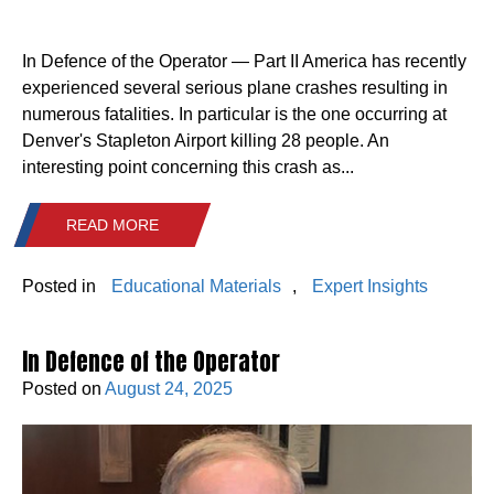
In Defence of the Operator — Part II America has recently
experienced several serious plane crashes resulting in
numerous fatalities. In particular is the one occurring at
Denver's Stapleton Airport killing 28 people. An
interesting point concerning this crash as...
READ MORE
Posted in
Educational Materials
,
Expert Insights
In Defence of the Operator
Posted on
August 24, 2025